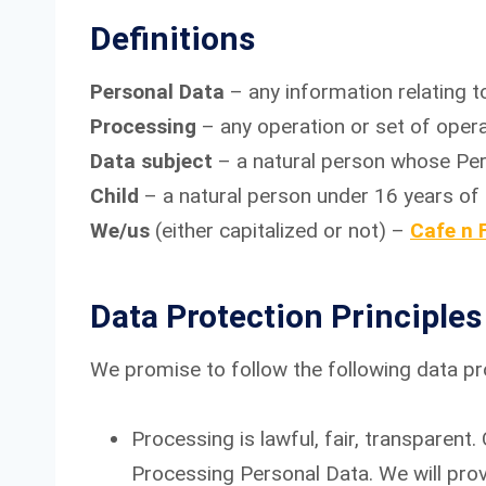
Definitions
Personal Data
– any information relating to
Processing
– any operation or set of oper
Data subject
– a natural person whose Per
Child
– a natural person under 16 years of 
We/us
(either capitalized or not) –
Cafe n 
Data Protection Principles
We promise to follow the following data pro
Processing is lawful, fair, transparent
Processing Personal Data. We will pro