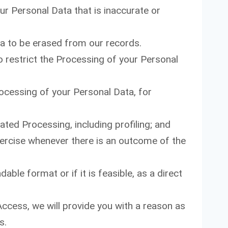
ur Personal Data that is inaccurate or
a to be erased from our records.
o restrict the Processing of your Personal
rocessing of your Personal Data, for
ted Processing, including profiling; and
xercise whenever there is an outcome of the
ble format or if it is feasible, as a direct
Access, we will provide you with a reason as
s.