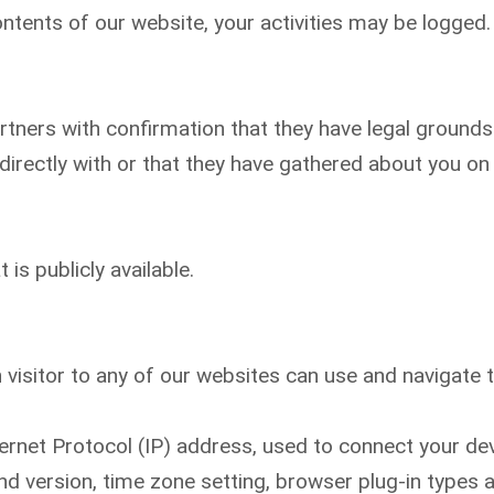
ntents of our website, your activities may be logged.
ners with confirmation that they have legal grounds t
irectly with or that they have gathered about you on 
is publicly available.
 visitor to any of our websites can use and navigate th
ternet Protocol (IP) address, used to connect your dev
nd version, time zone setting, browser plug-in types 