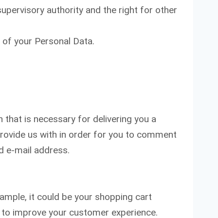
upervisory authority and the right for other
 of your Personal Data.
that is necessary for delivering you a
rovide us with in order for you to comment
d e-mail address.
xample, it could be your shopping cart
ed to improve your customer experience.