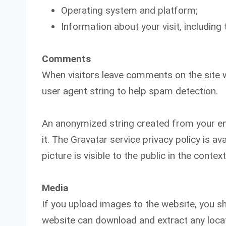
Operating system and platform;
Information about your visit, includin
Comments
When visitors leave comments on the site w
user agent string to help spam detection.
An anonymized string created from your ema
it. The Gravatar service privacy policy is a
picture is visible to the public in the cont
Media
If you upload images to the website, you s
website can download and extract any loca