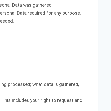
ersonal Data was gathered.
ersonal Data required for any purpose.
needed.
ing processed; what data is gathered,
This includes your right to request and