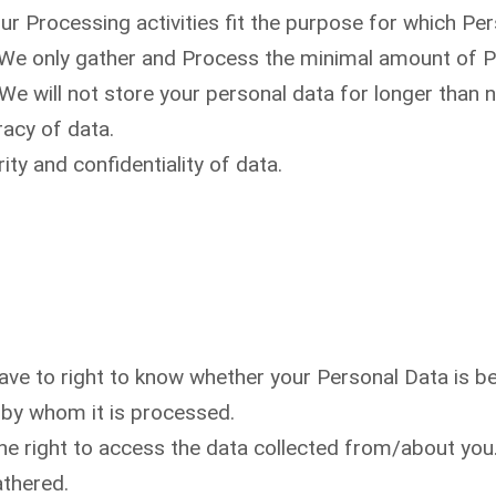
Our Processing activities fit the purpose for which P
 We only gather and Process the minimal amount of P
 We will not store your personal data for longer than 
racy of data.
ity and confidentiality of data.
ve to right to know whether your Personal Data is be
 by whom it is processed.
e right to access the data collected from/about you. 
athered.