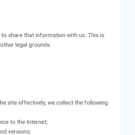
o share that information with us. This is
other legal grounds.
e site effectively, we collect the following:
ice to the Internet;
and versions;