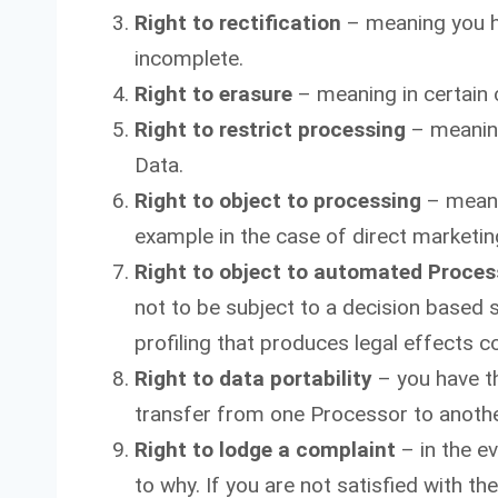
Right to rectification
– meaning you ha
incomplete.
Right to erasure
– meaning in certain 
Right to restrict processing
– meaning
Data.
Right to object to processing
– meanin
example in the case of direct marketin
Right to object to automated Proces
not to be subject to a decision based 
profiling that produces legal effects co
Right to data portability
– you have th
transfer from one Processor to anothe
Right to lodge a complaint
– in the e
to why. If you are not satisfied with t