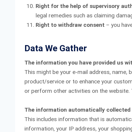
Right for the help of supervisory aut
legal remedies such as claiming dama
Right to withdraw consent
– you have
Data We Gather
The information you have provided us wi
This might be your e-mail address, name, bi
product/service or to enhance your custom
or perform other activities on the website.
The information automatically collected
This includes information that is automatic
information, your IP address, your shopping