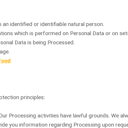
 an identified or identifiable natural person.
ations which is performed on Personal Data or on set
sonal Data is being Processed.
age.
Food
tection principles:
. Our Processing activities have lawful grounds. We al
vide you information regarding Processing upon reque