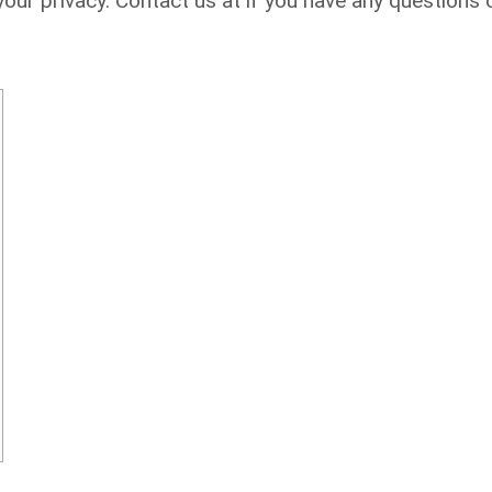
ur privacy. Contact us at if you have any questions 