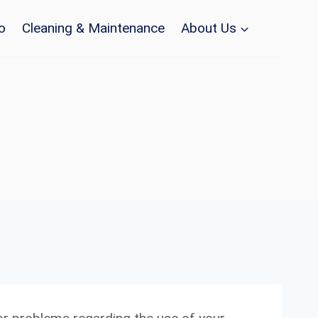
o
Cleaning & Maintenance
About Us