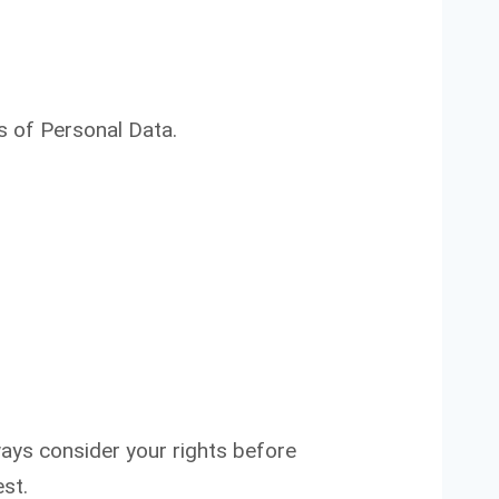
s of Personal Data.
ways consider your rights before
st.