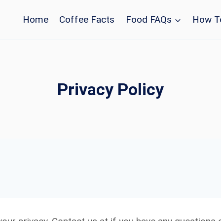
Home
Coffee Facts
Food FAQs
How T
Privacy Policy