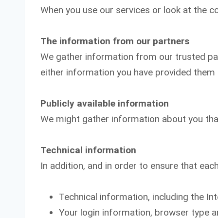
When you use our services or look at the co
The information from our partners
We gather information from our trusted part
either information you have provided them d
Publicly available information
We might gather information about you that 
Technical information
In addition, and in order to ensure that each
Technical information, including the In
Your login information, browser type a