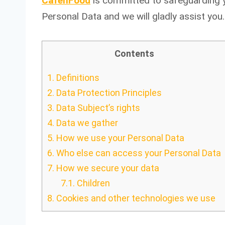
CafenFood
is committed to safeguarding yo
Personal Data and we will gladly assist you.
Contents
1.
Definitions
2.
Data Protection Principles
3.
Data Subject’s rights
4.
Data we gather
5.
How we use your Personal Data
6.
Who else can access your Personal Data
7.
How we secure your data
7.1.
Children
8.
Cookies and other technologies we use