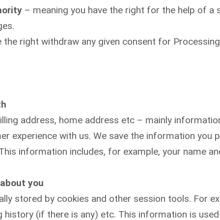
hority
– meaning you have the right for the help of a s
ges.
 the right withdraw any given consent for Processing
th
lling address, home address etc – mainly information 
er experience with us. We save the information you p
 This information includes, for example, your name an
 about you
ally stored by cookies and other session tools. For e
 history (if there is any) etc. This information is us