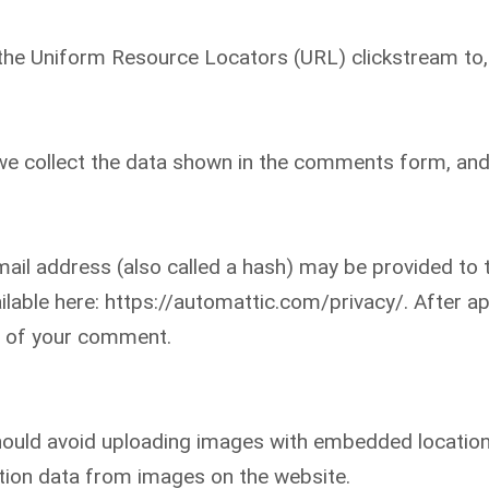
g the Uniform Resource Locators (URL) clickstream to,
e collect the data shown in the comments form, and 
il address (also called a hash) may be provided to th
vailable here: https://automattic.com/privacy/. After 
ext of your comment.
hould avoid uploading images with embedded location 
tion data from images on the website.