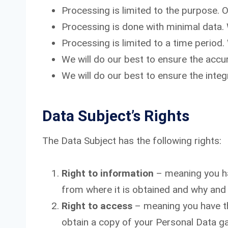
Processing is limited to the purpose. 
Processing is done with minimal data.
Processing is limited to a time period.
We will do our best to ensure the accu
We will do our best to ensure the integr
Data Subject’s Rights
The Data Subject has the following rights:
Right to information
– meaning you ha
from where it is obtained and why and
Right to access
– meaning you have th
obtain a copy of your Personal Data g