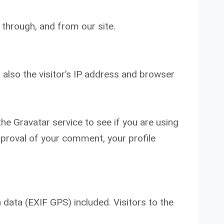
 through, and from our site.
also the visitor’s IP address and browser
e Gravatar service to see if you are using
approval of your comment, your profile
data (EXIF GPS) included. Visitors to the