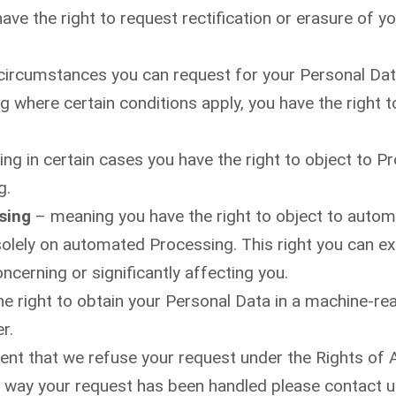
ve the right to request rectification or erasure of yo
circumstances you can request for your Personal Dat
 where certain conditions apply, you have the right t
g in certain cases you have the right to object to P
g.
sing
– meaning you have the right to object to automa
solely on automated Processing. This right you can e
ncerning or significantly affecting you.
e right to obtain your Personal Data in a machine-reada
r.
vent that we refuse your request under the Rights of 
he way your request has been handled please contact u