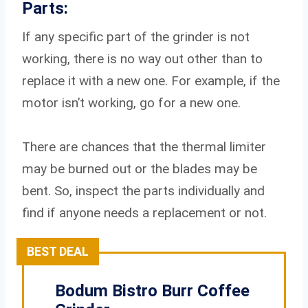
Parts:
If any specific part of the grinder is not
working, there is no way out other than to
replace it with a new one. For example, if the
motor isn’t working, go for a new one.
There are chances that the thermal limiter
may be burned out or the blades may be
bent. So, inspect the parts individually and
find if anyone needs a replacement or not.
BEST DEAL
Bodum Bistro Burr Coffee