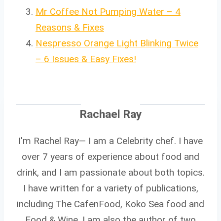
Mr Coffee Not Pumping Water – 4
Reasons & Fixes
Nespresso Orange Light Blinking Twice
– 6 Issues & Easy Fixes!
Rachael Ray
I'm Rachel Ray— I am a Celebrity chef. I have
over 7 years of experience about food and
drink, and I am passionate about both topics.
I have written for a variety of publications,
including The CafenFood, Koko Sea food and
Food & Wine. I am also the author of two