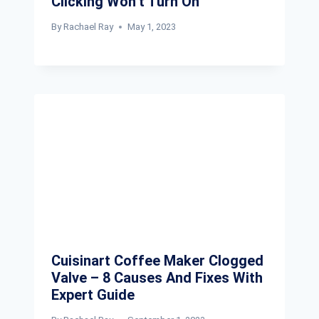
Clicking Won’t Turn On
By
Rachael Ray
May 1, 2023
Cuisinart Coffee Maker Clogged
Valve – 8 Causes And Fixes With
Expert Guide