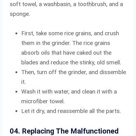
soft towel, a washbasin, a toothbrush, and a
sponge.
First, take some rice grains, and crush
them in the grinder. The rice grains
absorb oils that have caked out the
blades and reduce the stinky, old smell.
Then, turn off the grinder, and dissemble
it.
Wash it with water, and clean it with a
microfiber towel.
Let it dry, and reassemble all the parts.
04. Replacing The Malfunctioned