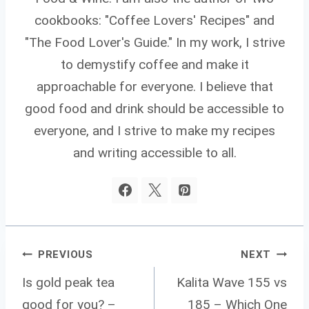
cookbooks: "Coffee Lovers' Recipes" and
"The Food Lover's Guide." In my work, I strive
to demystify coffee and make it
approachable for everyone. I believe that
good food and drink should be accessible to
everyone, and I strive to make my recipes
and writing accessible to all.
Post
PREVIOUS
NEXT
Navigation
Is gold peak tea
Kalita Wave 155 vs
good for you? –
185 – Which One