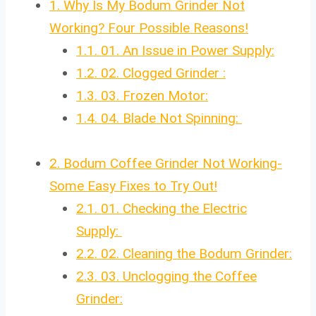
1.
Why Is My Bodum Grinder Not
Working? Four Possible Reasons!
1.1.
01. An Issue in Power Supply:
1.2.
02. Clogged Grinder :
1.3.
03. Frozen Motor:
1.4.
04. Blade Not Spinning:
2.
Bodum Coffee Grinder Not Working-
Some Easy Fixes to Try Out!
2.1.
01. Checking the Electric
Supply:
2.2.
02. Cleaning the Bodum Grinder:
2.3.
03. Unclogging the Coffee
Grinder: