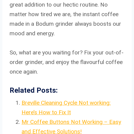
great addition to our hectic routine. No
matter how tired we are, the instant coffee
made in a Bodum grinder always boosts our
mood and energy.
So, what are you waiting for? Fix your out-of-
order grinder, and enjoy the flavourful coffee
once again.
Related Posts:
Breville Cleaning Cycle Not working:
Here’s How to Fix It
Mr Coffee Buttons Not Working – Easy
and Effective Solutions!