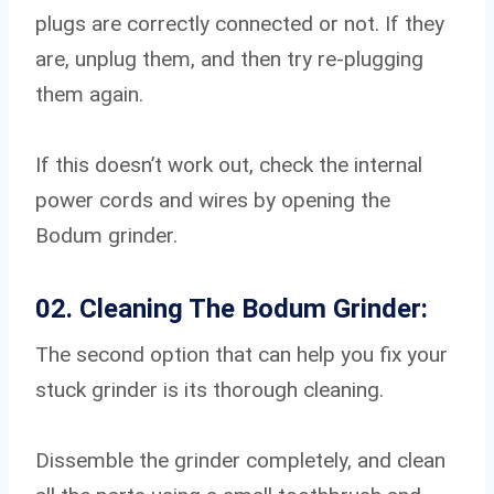
plugs are correctly connected or not. If they
are, unplug them, and then try re-plugging
them again.
If this doesn’t work out, check the internal
power cords and wires by opening the
Bodum grinder.
02. Cleaning The Bodum Grinder:
The second option that can help you fix your
stuck grinder is its thorough cleaning.
Dissemble the grinder completely, and clean