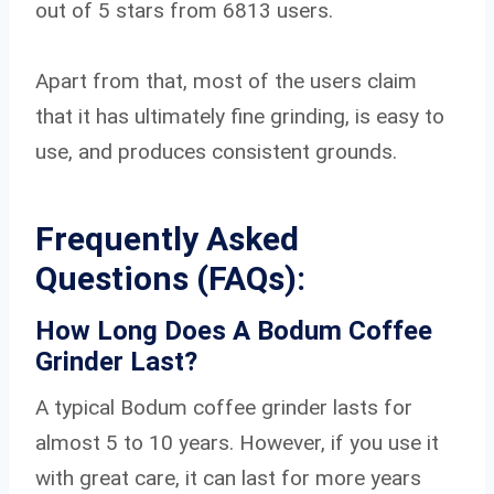
out of 5 stars from 6813 users.
Apart from that, most of the users claim
that it has ultimately fine grinding, is easy to
use, and produces consistent grounds.
Frequently Asked
Questions
(FAQs):
How Long Does A Bodum Coffee
Grinder Last?
A typical Bodum coffee grinder lasts for
almost 5 to 10 years. However, if you use it
with great care, it can last for more years