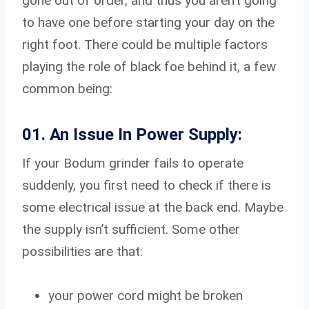
gone out of order, and thus you aren’t going
to have one before starting your day on the
right foot. There could be multiple factors
playing the role of black foe behind it, a few
common being:
01. An Issue In Power Supply:
If your Bodum grinder fails to operate
suddenly, you first need to check if there is
some electrical issue at the back end. Maybe
the supply isn’t sufficient. Some other
possibilities are that:
your power cord might be broken