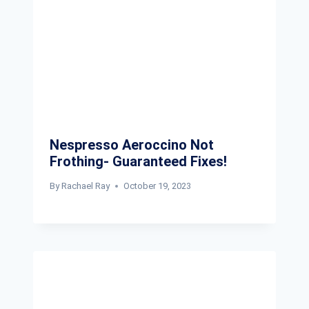
Nespresso Aeroccino Not
Frothing- Guaranteed Fixes!
By
Rachael Ray
October 19, 2023