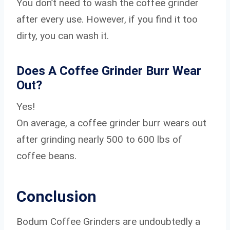
You don’t need to wash the coffee grinder
after every use. However, if you find it too
dirty, you can wash it.
Does A Coffee Grinder Burr Wear
Out?
Yes!
On average, a coffee grinder burr wears out
after grinding nearly 500 to 600 lbs of
coffee beans.
Conclusion
Bodum Coffee Grinders are undoubtedly a