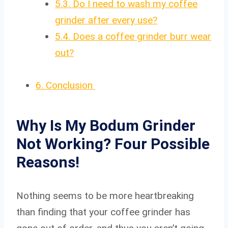
5.3.
Do I need to wash my coffee
grinder after every use?
5.4.
Does a coffee grinder burr wear
out?
6.
Conclusion
Why Is My Bodum Grinder
Not Working? Four Possible
Reasons!
Nothing seems to be more heartbreaking
than finding that your coffee grinder has