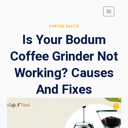
Skip
to
content
COFFEE FACTS
Is Your Bodum
Coffee Grinder Not
Working? Causes
And Fixes