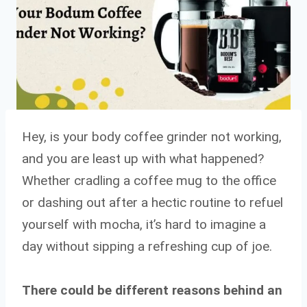
Hey, is your body coffee grinder not working,
and you are least up with what happened?
Whether cradling a coffee mug to the office
or dashing out after a hectic routine to refuel
yourself with mocha, it’s hard to imagine a
day without sipping a refreshing cup of joe.
There could be different reasons behind an