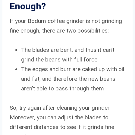
Enough?
If your Bodum coffee grinder is not grinding
fine enough, there are two possibilities:
The blades are bent, and thus it can’t
grind the beans with full force
The edges and burr are caked up with oil
and fat, and therefore the new beans
aren’t able to pass through them
So, try again after cleaning your grinder.
Moreover, you can adjust the blades to
different distances to see if it grinds fine