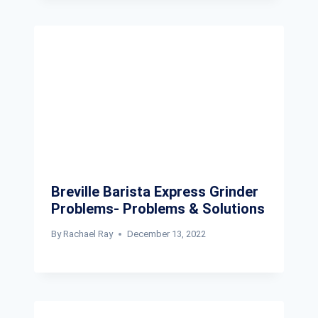
Breville Barista Express Grinder
Problems- Problems & Solutions
By
Rachael Ray
December 13, 2022