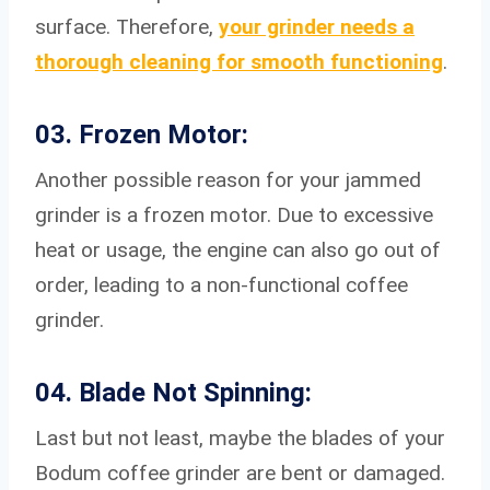
surface. Therefore,
your grinder needs a
thorough cleaning for smooth functioning
.
03. Frozen Motor:
Another possible reason for your jammed
grinder is a frozen motor. Due to excessive
heat or usage, the engine can also go out of
order, leading to a non-functional coffee
grinder.
04. Blade Not Spinning:
Last but not least, maybe the blades of your
Bodum coffee grinder are bent or damaged.