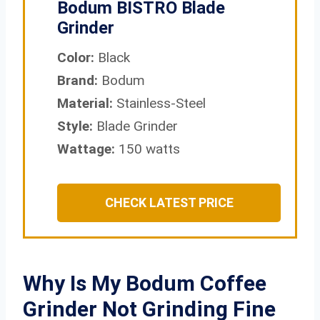
Bodum BISTRO Blade
Grinder
Color:
Black
Brand:
Bodum
Material:
Stainless-Steel
Style:
Blade Grinder
Wattage:
150 watts
CHECK LATEST PRICE
Why Is My Bodum Coffee
Grinder Not Grinding Fine