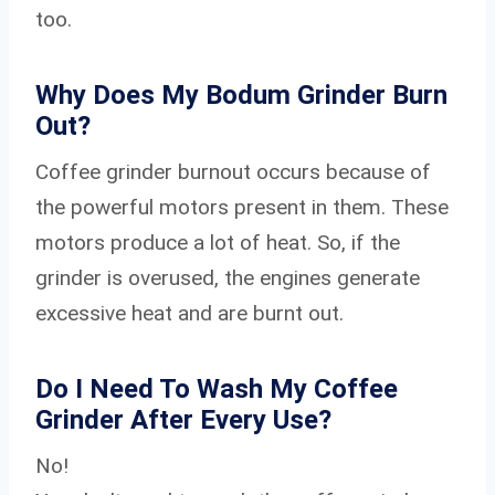
too.
Why Does My Bodum Grinder Burn
Out?
Coffee grinder burnout occurs because of
the powerful motors present in them. These
motors produce a lot of heat. So, if the
grinder is overused, the engines generate
excessive heat and are burnt out.
Do I Need To Wash My Coffee
Grinder After Every Use?
No!