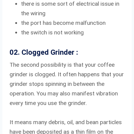
there is some sort of electrical issue in
the wiring
the port has become malfunction
the switch is not working
02. Clogged Grinder :
The second possibility is that your coffee
grinder is clogged. It often happens that your
grinder stops spinning in between the
operation. You may also manifest vibration
every time you use the grinder.
It means many debris, oil, and bean particles
have been deposited as a thin film on the