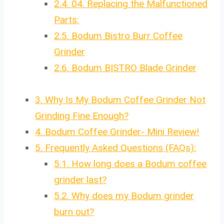
2.4.
04. Replacing the Malfunctioned
Parts:
2.5.
Bodum Bistro Burr Coffee
Grinder
2.6.
Bodum BISTRO Blade Grinder
3.
Why Is My Bodum Coffee Grinder Not
Grinding Fine Enough?
4.
Bodum Coffee Grinder- Mini Review!
5.
Frequently Asked Questions (FAQs):
5.1.
How long does a Bodum coffee
grinder last?
5.2.
Why does my Bodum grinder
burn out?