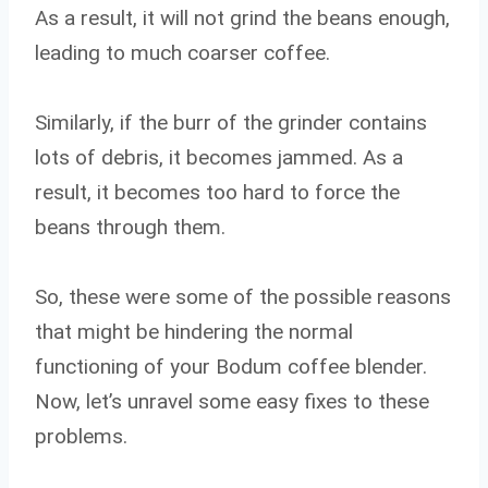
As a result, it will not grind the beans enough,
leading to much coarser coffee.
Similarly, if the burr of the grinder contains
lots of debris, it becomes jammed. As a
result, it becomes too hard to force the
beans through them.
So, these were some of the possible reasons
that might be hindering the normal
functioning of your Bodum coffee blender.
Now, let’s unravel some easy fixes to these
problems.