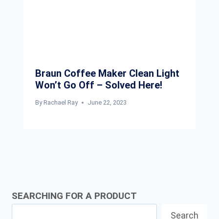
Braun Coffee Maker Clean Light
Won’t Go Off – Solved Here!
By
Rachael Ray
June 22, 2023
SEARCHING FOR A PRODUCT
Search