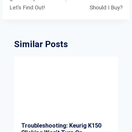
Let’s Find Out!
Should I Buy?
Similar Posts
Troubleshooting: Keurig K150