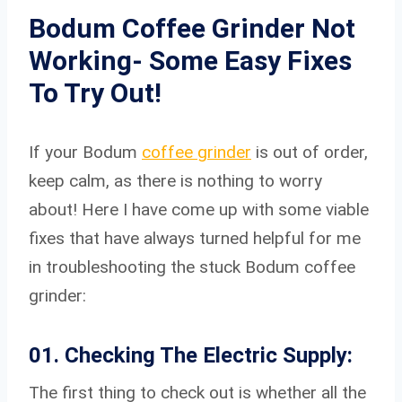
Bodum Coffee Grinder Not
Working- Some Easy Fixes
To Try Out!
If your Bodum
coffee grinder
is out of order,
keep calm, as there is nothing to worry
about! Here I have come up with some viable
fixes that have always turned helpful for me
in troubleshooting the stuck Bodum coffee
grinder:
01. Checking The Electric Supply:
The first thing to check out is whether all the