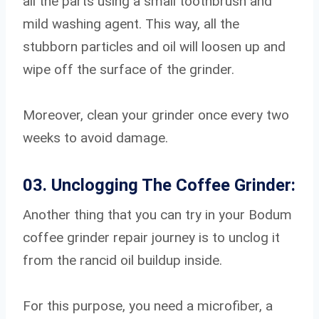
all the parts using a small toothbrush and
mild washing agent. This way, all the
stubborn particles and oil will loosen up and
wipe off the surface of the grinder.
Moreover, clean your grinder once every two
weeks to avoid damage.
03. Unclogging The Coffee Grinder:
Another thing that you can try in your Bodum
coffee grinder repair journey is to unclog it
from the rancid oil buildup inside.
For this purpose, you need a microfiber, a