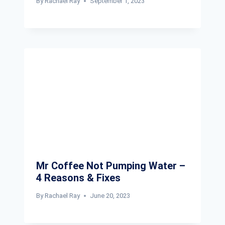
By
Rachael Ray
September 1, 2023
Mr Coffee Not Pumping Water –
4 Reasons & Fixes
By
Rachael Ray
June 20, 2023