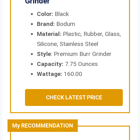
Grinder
Color:
Black
Brand:
Bodum
Material:
Plastic, Rubber, Glass,
Silicone, Stainless Steel
Style
: Premium Burr Grinder
Capacity:
7.75 Ounces
Wattage:
160.00
CHECK LATEST PRICE
My RECOMMENDATION