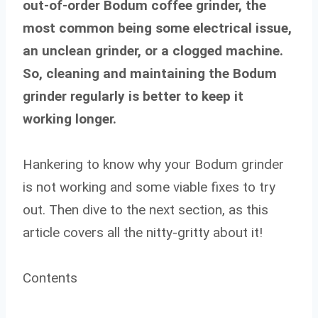
out-of-order Bodum coffee grinder, the
most common being some electrical issue,
an unclean grinder, or a clogged machine.
So, cleaning and maintaining the Bodum
grinder regularly is better to keep it
working longer.
Hankering to know why your Bodum grinder
is not working and some viable fixes to try
out. Then dive to the next section, as this
article covers all the nitty-gritty about it!
Contents