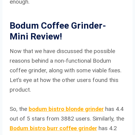
enough.
Bodum Coffee Grinder-
Mini Review!
Now that we have discussed the possible
reasons behind a non-functional Bodum
coffee grinder, along with some viable fixes.
Let’s eye at how the other users found this
product.
So, the
bodum bistro blonde grinder
has 4.4
out of 5 stars from 3882 users. Similarly, the
Bodum bistro burr coffee grinder
has 4.2