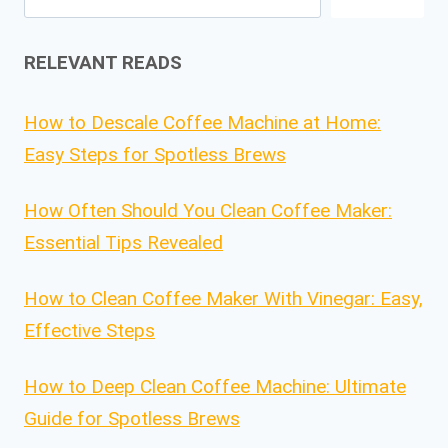
RELEVANT READS
How to Descale Coffee Machine at Home:
Easy Steps for Spotless Brews
How Often Should You Clean Coffee Maker:
Essential Tips Revealed
How to Clean Coffee Maker With Vinegar: Easy,
Effective Steps
How to Deep Clean Coffee Machine: Ultimate
Guide for Spotless Brews