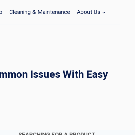
o
Cleaning & Maintenance
About Us
ommon Issues With Easy
SEARCHING FOR A PRODUCT