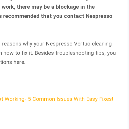
’t work, there may be a blockage in the
 it’s recommended that you contact Nespresso
reasons why your Nespresso Vertuo cleaning
 how to fix it. Besides troubleshooting tips, you
tions here.
t Working- 5 Common Issues With Easy Fixes!