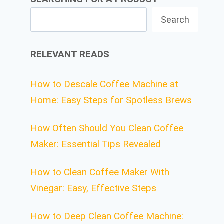
Search
RELEVANT READS
How to Descale Coffee Machine at
Home: Easy Steps for Spotless Brews
How Often Should You Clean Coffee
Maker: Essential Tips Revealed
How to Clean Coffee Maker With
Vinegar: Easy, Effective Steps
How to Deep Clean Coffee Machine: