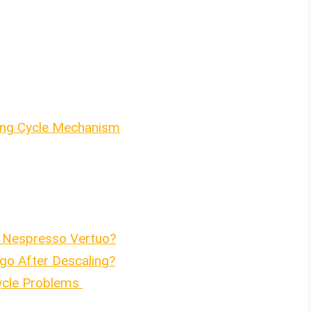
ning Cycle Mechanism
 Nespresso Vertuo?
go After Descaling?
ycle Problems