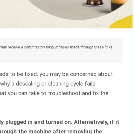
We may receive a commission for purchases made through these links.
eeds to be fixed, you may be concerned about
hy a descaling or cleaning cycle fails.
at you can take to troubleshoot and fix the
y plugged in and turned on. Alternatively, if it
 through the machine after removing the