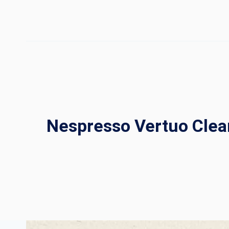
Skip
to
content
Nespresso Vertuo Clea