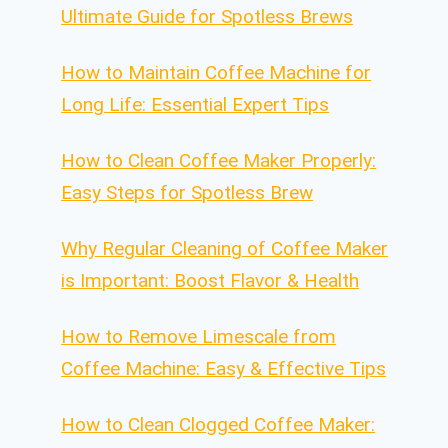
Ultimate Guide for Spotless Brews
How to Maintain Coffee Machine for
Long Life: Essential Expert Tips
How to Clean Coffee Maker Properly:
Easy Steps for Spotless Brew
Why Regular Cleaning of Coffee Maker
is Important: Boost Flavor & Health
How to Remove Limescale from
Coffee Machine: Easy & Effective Tips
How to Clean Clogged Coffee Maker: