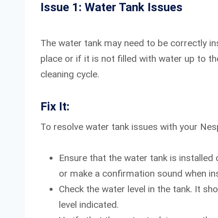
Issue 1: Water Tank Issues
The water tank may need to be correctly insta
place or if it is not filled with water up to 
cleaning cycle.
Fix It:
To resolve water tank issues with your Nes
Ensure that the water tank is installed
or make a confirmation sound when inst
Check the water level in the tank. It s
level indicated.