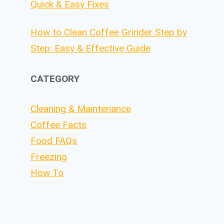
Quick & Easy Fixes
How to Clean Coffee Grinder Step by
Step: Easy & Effective Guide
CATEGORY
Cleaning & Maintenance
Coffee Facts
Food FAQs
Freezing
How To