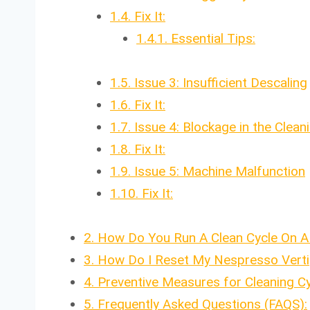
1.4.
Fix It:
1.4.1.
Essential Tips:
1.5.
Issue 3: Insufficient Descaling
1.6.
Fix It:
1.7.
Issue 4: Blockage in the Clea
1.8.
Fix It:
1.9.
Issue 5: Machine Malfunction
1.10.
Fix It:
2.
How Do You Run A Clean Cycle On A
3.
How Do I Reset My Nespresso Verti
4.
Preventive Measures for Cleaning C
5.
Frequently Asked Questions (FAQS):