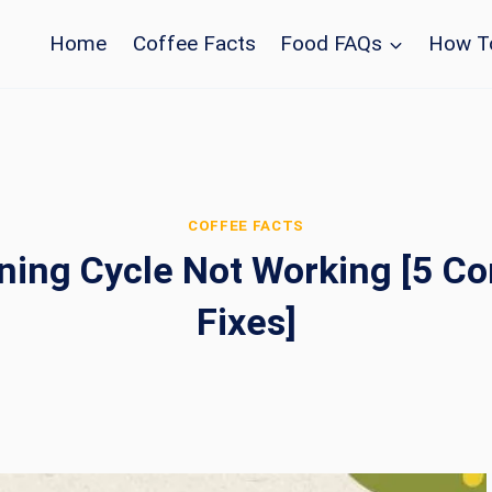
Home
Coffee Facts
Food FAQs
How T
COFFEE FACTS
ning Cycle Not Working [5 C
Fixes]