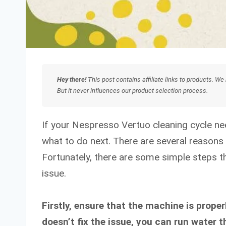
Hey there!
This post contains affiliate links to products. 
But it never influences our product selection process.
If your Nespresso Vertuo cleaning cycle n
what to do next. There are several reasons w
Fortunately, there are some simple steps th
issue.
Firstly, ensure that the machine is properl
doesn’t fix the issue, you can run water