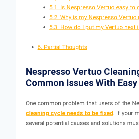
5.1.
Is Nespresso Vertuo easy to 
5.2.
Why is my Nespresso Vertuo n
5.3.
How do I put my Vertuo next 
6.
Partial Thoughts
Nespresso Vertuo Cleaning
Common Issues With Easy 
One common problem that users of the Nes
cleaning cycle needs to be fixed
. If your
several potential causes and solutions must