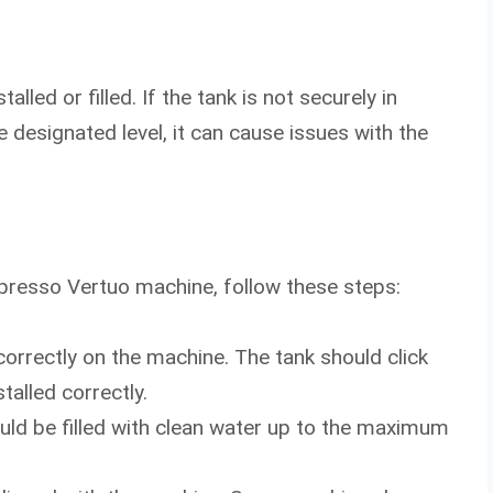
lled or filled. If the tank is not securely in
the designated level, it can cause issues with the
presso Vertuo machine, follow these steps:
 correctly on the machine. The tank should click
alled correctly.
hould be filled with clean water up to the maximum