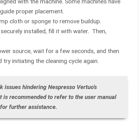
y aligned with the machine. Some machines have
 guide proper placement.
amp cloth or sponge to remove buildup.
ecurely installed, fill it with water. Then,
power source, wait for a few seconds, and then
try initiating the cleaning cycle again.
nk issues hindering Nespresso Vertuo’s
 it is recommended to refer to the user manual
or further assistance.