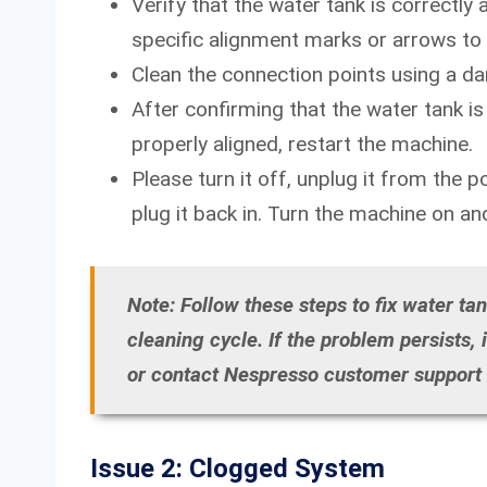
Verify that the water tank is correctl
specific alignment marks or arrows to
Clean the connection points using a d
After confirming that the water tank is s
properly aligned, restart the machine.
Please turn it off, unplug it from the 
plug it back in. Turn the machine on and 
Note: Follow these steps to fix water ta
cleaning cycle. If the problem persists,
or contact Nespresso customer support f
Issue 2: Clogged System