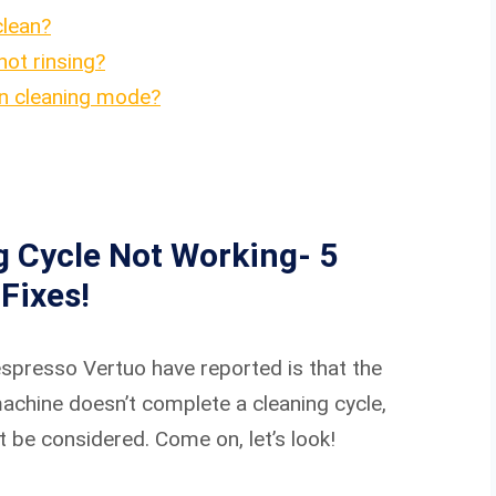
clean?
ot rinsing?
in cleaning mode?
 Cycle Not Working- 5
Fixes!
presso Vertuo have reported is that the
 machine doesn’t complete a cleaning cycle,
 be considered. Come on, let’s look!