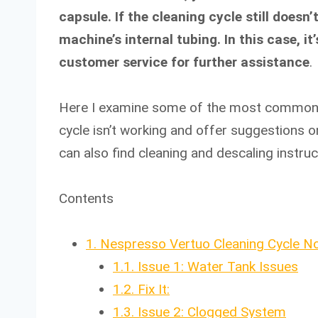
capsule. If the cleaning cycle still doesn
machine’s internal tubing. In this case,
customer service for further assistance
.
Here I examine some of the most common 
cycle isn’t working and offer suggestions on
can also find cleaning and descaling instruc
Contents
1.
Nespresso Vertuo Cleaning Cycle No
1.1.
Issue 1: Water Tank Issues
1.2.
Fix It:
1.3.
Issue 2: Clogged System