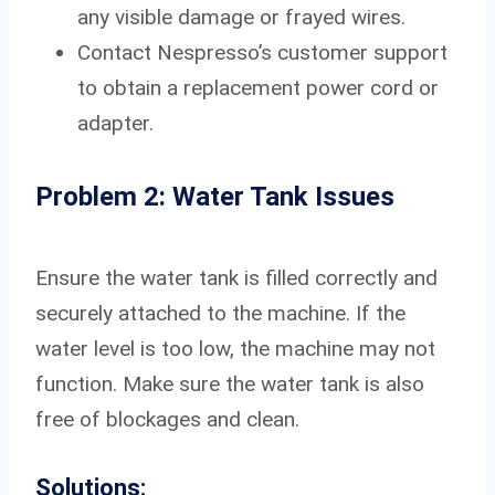
any visible damage or frayed wires.
Contact Nespresso’s customer support
to obtain a replacement power cord or
adapter.
Problem 2: Water Tank Issues
Ensure the water tank is filled correctly and
securely attached to the machine. If the
water level is too low, the machine may not
function. Make sure the water tank is also
free of blockages and clean.
Solutions: