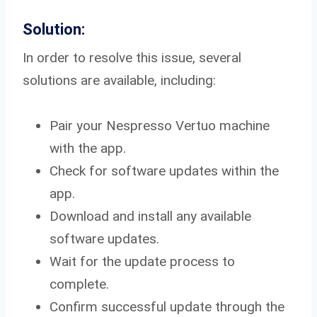
Solution:
In order to resolve this issue, several
solutions are available, including:
Pair your Nespresso Vertuo machine
with the app.
Check for software updates within the
app.
Download and install any available
software updates.
Wait for the update process to
complete.
Confirm successful update through the