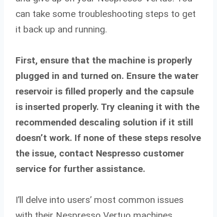
can take some troubleshooting steps to get
it back up and running.
First, ensure that the machine is properly
plugged in and turned on. Ensure the water
reservoir is filled properly and the capsule
is inserted properly. Try cleaning it with the
recommended descaling solution if it still
doesn’t work. If none of these steps resolve
the issue, contact Nespresso customer
service for further assistance.
I’ll delve into users’ most common issues
with their Nespresso Vertuo machines,