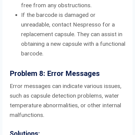
free from any obstructions.
If the barcode is damaged or
unreadable, contact Nespresso for a
replacement capsule. They can assist in
obtaining a new capsule with a functional
barcode.
Problem 8: Error Messages
Error messages can indicate various issues,
such as capsule detection problems, water
temperature abnormalities, or other internal
malfunctions.
Solutions: