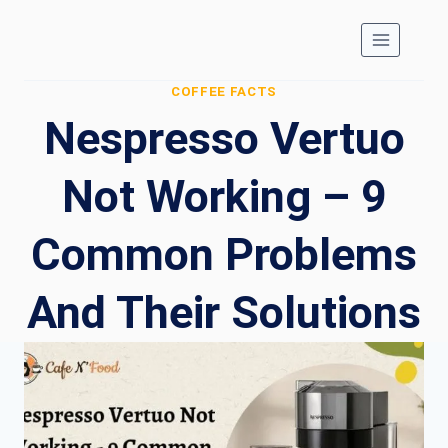
Skip
to
content
COFFEE FACTS
Nespresso Vertuo
Not Working – 9
Common Problems
And Their Solutions