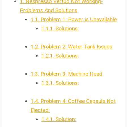
1.
Nespresso Vertuo Not Working-
Problems And Solutions
1.1.
Problem 1: Power is Unavailable
1.1.1.
Solutions:
1.2.
Problem 2: Water Tank Issues
1.2.1.
Solutions:
1.3.
Problem 3: Machine Head
1.3.1.
Solutions:
1.4.
Problem 4: Coffee Capsule Not
Ejected
1.4.1.
Solution: