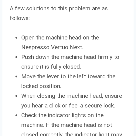
A few solutions to this problem are as
follows:
Open the machine head on the
Nespresso Vertuo Next.
Push down the machine head firmly to
ensure it is fully closed.
Move the lever to the left toward the
locked position.
When closing the machine head, ensure
you hear a click or feel a secure lock.
Check the indicator lights on the
machine. If the machine head is not
closed correctly, the indicator light may