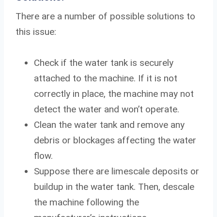
There are a number of possible solutions to
this issue:
Check if the water tank is securely
attached to the machine. If it is not
correctly in place, the machine may not
detect the water and won’t operate.
Clean the water tank and remove any
debris or blockages affecting the water
flow.
Suppose there are limescale deposits or
buildup in the water tank. Then, descale
the machine following the