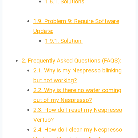
1.8.1.
Solutions:
1.9.
Problem 9: Require Software
Update:
1.9.1.
Solution:
2.
Frequently Asked Questions (FAQS):
2.1.
Why is my Nespresso blinking
but not working?
2.2.
Why is there no water coming
out of my Nespresso?
2.3.
How do I reset my Nespresso
Vertuo?
2.4.
How do I clean my Nespresso