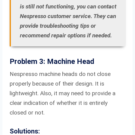
is still not functioning, you can contact
Nespresso customer service. They can
provide troubleshooting tips or
recommend repair options if needed.
Problem 3: Machine Head
Nespresso machine heads do not close
properly because of their design. It is
lightweight. Also, it may need to provide a
clear indication of whether it is entirely
closed or not.
Solutions: