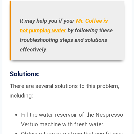
It may help you if your
Mr. Coffee is
not pumping water
by following these
troubleshooting steps and solutions
effectively.
Solutions:
There are several solutions to this problem,
including:
Fill the water reservoir of the Nespresso
Vertuo machine with fresh water.
Obtain a tube or a straw that can fit over