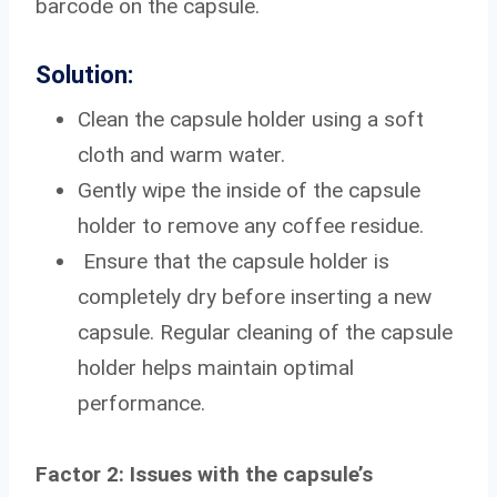
barcode on the capsule.
Solution:
Clean the capsule holder using a soft
cloth and warm water.
Gently wipe the inside of the capsule
holder to remove any coffee residue.
Ensure that the capsule holder is
completely dry before inserting a new
capsule. Regular cleaning of the capsule
holder helps maintain optimal
performance.
Factor 2: Issues with the capsule’s