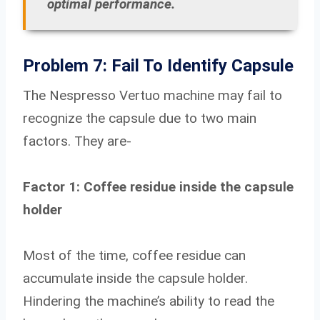
optimal performance.
Problem 7: Fail To Identify Capsule
The Nespresso Vertuo machine may fail to
recognize the capsule due to two main
factors. They are-
Factor 1: Coffee residue inside the capsule
holder
Most of the time, coffee residue can
accumulate inside the capsule holder.
Hindering the machine’s ability to read the