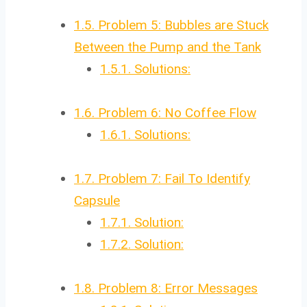
1.5.
Problem 5: Bubbles are Stuck
Between the Pump and the Tank
1.5.1.
Solutions:
1.6.
Problem 6: No Coffee Flow
1.6.1.
Solutions:
1.7.
Problem 7: Fail To Identify
Capsule
1.7.1.
Solution:
1.7.2.
Solution:
1.8.
Problem 8: Error Messages