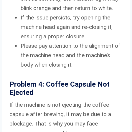
blink orange and then return to white.
If the issue persists, try opening the
machine head again and re-closing it,
ensuring a proper closure.
Please pay attention to the alignment of
the machine head and the machine’s
body when closing it.
Problem 4: Coffee Capsule Not
Ejected
If the machine is not ejecting the coffee
capsule after brewing, it may be due to a
blockage. That is why you may face