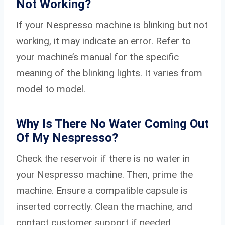
Not Working?
If your Nespresso machine is blinking but not
working, it may indicate an error. Refer to
your machine’s manual for the specific
meaning of the blinking lights. It varies from
model to model.
Why Is There No Water Coming Out
Of My Nespresso?
Check the reservoir if there is no water in
your Nespresso machine. Then, prime the
machine. Ensure a compatible capsule is
inserted correctly. Clean the machine, and
contact customer support if needed.