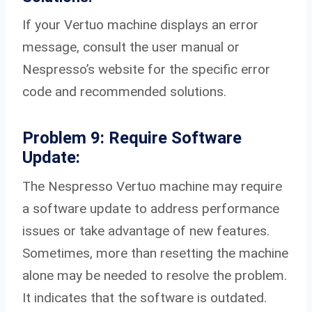
If your Vertuo machine displays an error
message, consult the user manual or
Nespresso’s website for the specific error
code and recommended solutions.
Problem 9: Require Software
Update:
The Nespresso Vertuo machine may require
a software update to address performance
issues or take advantage of new features.
Sometimes, more than resetting the machine
alone may be needed to resolve the problem.
It indicates that the software is outdated.