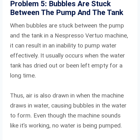
Problem 5: Bubbles Are Stuck
Between The Pump And The Tank
When bubbles are stuck between the pump
and the tank in a Nespresso Vertuo machine,
it can result in an inability to pump water
effectively. It usually occurs when the water
tank has dried out or been left empty for a
long time.
Thus, air is also drawn in when the machine
draws in water, causing bubbles in the water
to form. Even though the machine sounds
like it’s working, no water is being pumped.