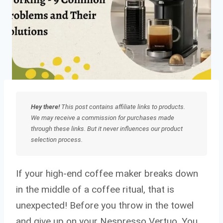
Hey there!
This post contains affiliate links to products.
We may receive a commission for purchases made
through these links. But it never influences our product
selection process.
If your high-end coffee maker breaks down
in the middle of a coffee ritual, that is
unexpected! Before you throw in the towel
and give up on your Nespresso Vertuo. You