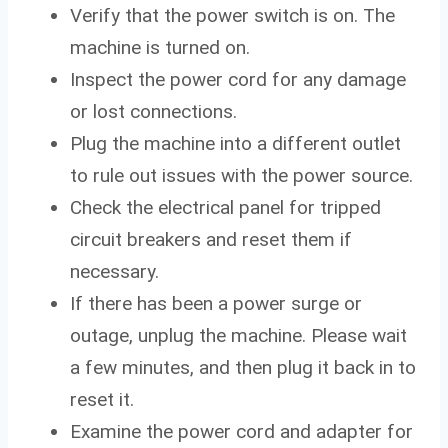
Verify that the power switch is on. The
machine is turned on.
Inspect the power cord for any damage
or lost connections.
Plug the machine into a different outlet
to rule out issues with the power source.
Check the electrical panel for tripped
circuit breakers and reset them if
necessary.
If there has been a power surge or
outage, unplug the machine. Please wait
a few minutes, and then plug it back in to
reset it.
Examine the power cord and adapter for