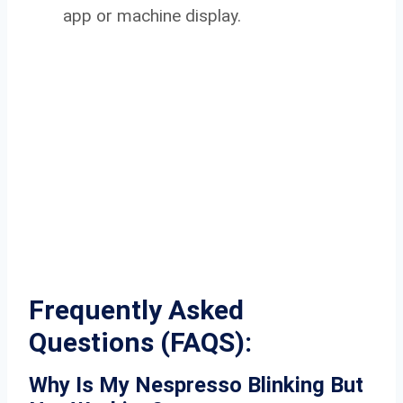
app or machine display.
Frequently Asked
Questions (
FAQS):
Why Is My Nespresso Blinking But