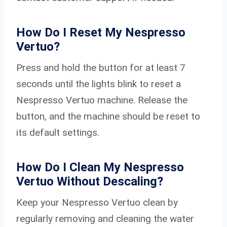
How Do I Reset My Nespresso
Vertuo?
Press and hold the button for at least 7
seconds until the lights blink to reset a
Nespresso Vertuo machine. Release the
button, and the machine should be reset to
its default settings.
How Do I Clean My Nespresso
Vertuo Without Descaling?
Keep your Nespresso Vertuo clean by
regularly removing and cleaning the water