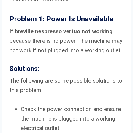
Problem 1: Power Is Unavailable
If
breville nespresso vertuo not working
because there is no power. The machine may
not work if not plugged into a working outlet.
Solutions:
The following are some possible solutions to
this problem:
Check the power connection and ensure
the machine is plugged into a working
electrical outlet.