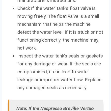
manufacturer’s instructions.
Check if the water tank’s float valve is
moving freely. The float valve is a small
mechanism that helps the machine
detect the water level. If it is stuck or not
functioning correctly, the machine may
not work.
Inspect the water tank’s seals or gaskets
for any damage or wear. If the seals are
compromised, it can lead to water
leakage or improper water flow. Replace
any damaged seals as necessary.
Note: If the Nespresso Breville Vertuo