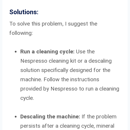
Solutions:
To solve this problem, I suggest the
following:
Run a cleaning cycle:
Use the
Nespresso cleaning kit or a descaling
solution specifically designed for the
machine. Follow the instructions
provided by Nespresso to run a cleaning
cycle.
Descaling the machine:
If the problem
persists after a cleaning cycle, mineral