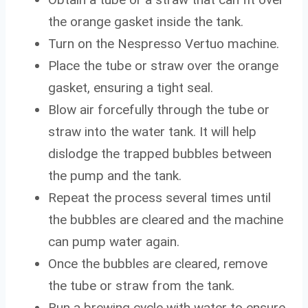
the orange gasket inside the tank.
Turn on the Nespresso Vertuo machine.
Place the tube or straw over the orange
gasket, ensuring a tight seal.
Blow air forcefully through the tube or
straw into the water tank. It will help
dislodge the trapped bubbles between
the pump and the tank.
Repeat the process several times until
the bubbles are cleared and the machine
can pump water again.
Once the bubbles are cleared, remove
the tube or straw from the tank.
Run a brewing cycle with water to ensure