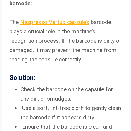
barcode:
The
Nespresso Vertuo capsule’s
barcode
plays a crucial role in the machine’s
recognition process. If the barcode is dirty or
damaged, it may prevent the machine from
reading the capsule correctly.
Solution:
Check the barcode on the capsule for
any dirt or smudges.
Use a soft, lint-free cloth to gently clean
the barcode if it appears dirty.
Ensure that the barcode is clean and