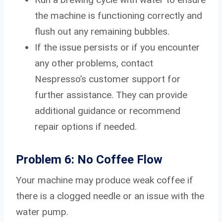
the machine is functioning correctly and
flush out any remaining bubbles.
If the issue persists or if you encounter
any other problems, contact
Nespresso’s customer support for
further assistance. They can provide
additional guidance or recommend
repair options if needed.
Problem 6: No Coffee Flow
Your machine may produce weak coffee if
there is a clogged needle or an issue with the
water pump.