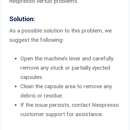
nespresso vertuo problems.
Solution:
As a possible solution to this problem, we
suggest the following:
Open the machine’s lever and carefully
remove any stuck or partially ejected
capsules.
Clean the capsule area to remove any
debris or residue.
If the issue persists, contact Nespresso
customer support for assistance.