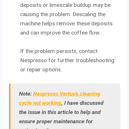
deposits or limescale buildup may be
causing the problem. Descaling the
machine helps remove these deposits
and can improve the coffee flow.
If the problem persists, contact
Nespresso for further troubleshooting
or repair options.
Note:
Nespresso Vertuo’s cleaning
cycle not working
, I have discussed
the issue in this article to help and
ensure proper maintenance for