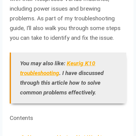
including power issues and brewing
problems. As part of my troubleshooting
guide, I’ll also walk you through some steps
you can take to identify and fix the issue.
You may also like:
Keurig K10
troubleshooting
. I have discussed
through this article how to solve
common problems effectively.
Contents