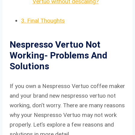
Vertuo without descaling?
3.
Final Thoughts
Nespresso Vertuo Not
Working- Problems And
Solutions
If you own a Nespresso Vertuo coffee maker
and your brand new nespresso vertuo not
working, don’t worry. There are many reasons
why your Nespresso Vertuo may not work
properly. Let’s explore a few reasons and
solutions in more detail.