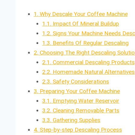
1.
Why Descale Your Coffee Machine
1.1.
Impact Of Mineral Buildup
1.2.
Signs Your Machine Needs Desc
1.3.
Benefits Of Regular Descaling
2.
Choosing The Right Descaling Solutio
2.1.
Commercial Descaling Products
2.2.
Homemade Natural Alternatives
2.3.
Safety Considerations
3.
Preparing Your Coffee Machine
3.1.
Emptying Water Reservoir
3.2.
Cleaning Removable Parts
3.3.
Gathering Supplies
4.
Step-by-step Descaling Process