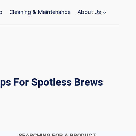
o
Cleaning & Maintenance
About Us
ps For Spotless Brews
SEARCHING FOR A PRODUCT