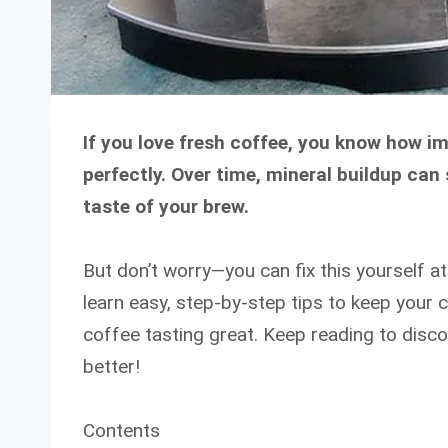
If you love fresh coffee, you know how im
perfectly. Over time, mineral buildup ca
taste of your brew.
But don’t worry—you can fix this yourself a
learn easy, step-by-step tips to keep your
coffee tasting great. Keep reading to dis
better!
Contents