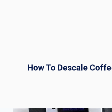
Skip
to
content
How To Descale Coffe