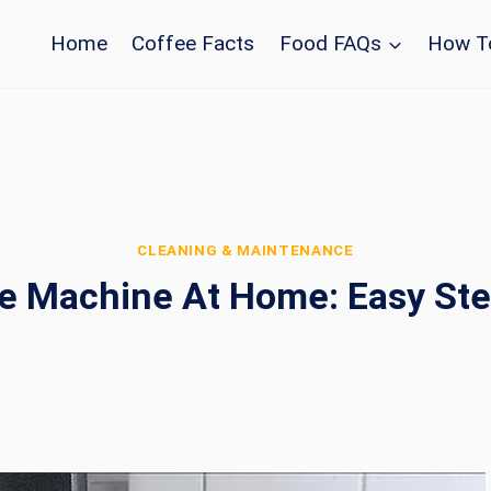
Home
Coffee Facts
Food FAQs
How T
CLEANING & MAINTENANCE
e Machine At Home: Easy Ste