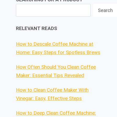
Search
RELEVANT READS
How to Descale Coffee Machine at
Home: Easy Steps for Spotless Brews
How Often Should You Clean Coffee
Maker: Essential Tips Revealed
How to Clean Coffee Maker With
Vinegar: Easy, Effective Steps
How to Deep Clean Coffee Machine: