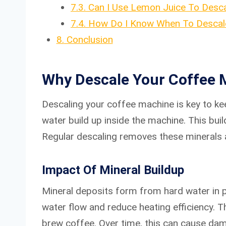
7.3.
Can I Use Lemon Juice To Desc
7.4.
How Do I Know When To Descal
8.
Conclusion
Why Descale Your Coffee 
Descaling your coffee machine is key to ke
water build up inside the machine. This bu
Regular descaling removes these minerals a
Impact Of Mineral Buildup
Mineral deposits form from hard water in p
water flow and reduce heating efficiency. 
brew coffee. Over time, this can cause dam