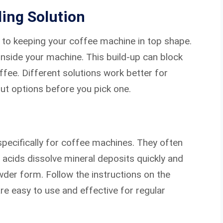
ing Solution
y to keeping your coffee machine in top shape.
inside your machine. This build-up can block
fee. Different solutions work better for
ut options before you pick one.
ecifically for coffee machines. They often
se acids dissolve mineral deposits quickly and
wder form. Follow the instructions on the
re easy to use and effective for regular