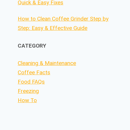
Quick & Easy Fixes
How to Clean Coffee Grinder Step by
Step: Easy & Effective Guide
CATEGORY
Cleaning & Maintenance
Coffee Facts
Food FAQs
Freezing
How To