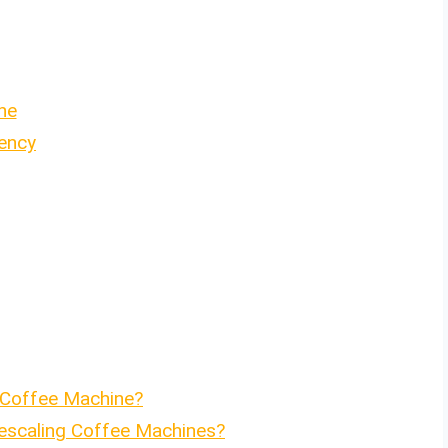
ne
ency
 Coffee Machine?
Descaling Coffee Machines?