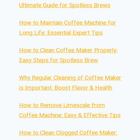
Ultimate Guide for Spotless Brews
How to Maintain Coffee Machine for
Long Life: Essential Expert Tips
How to Clean Coffee Maker Properly:
Easy Steps for Spotless Brew
Why Regular Cleaning of Coffee Maker
is Important: Boost Flavor & Health
How to Remove Limescale from
Coffee Machine: Easy & Effective Tips
How to Clean Clogged Coffee Maker: