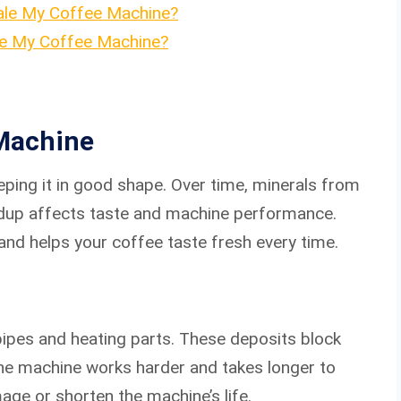
ale My Coffee Machine?
e My Coffee Machine?
Machine
eping it in good shape. Over time, minerals from
ildup affects taste and machine performance.
nd helps your coffee taste fresh every time.
ipes and heating parts. These deposits block
The machine works harder and takes longer to
age or shorten the machine’s life.