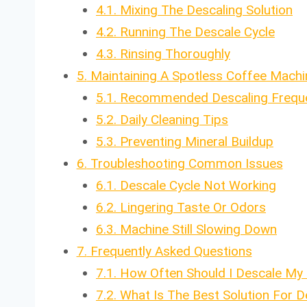
4.1.
Mixing The Descaling Solution
4.2.
Running The Descale Cycle
4.3.
Rinsing Thoroughly
5.
Maintaining A Spotless Coffee Machi
5.1.
Recommended Descaling Frequ
5.2.
Daily Cleaning Tips
5.3.
Preventing Mineral Buildup
6.
Troubleshooting Common Issues
6.1.
Descale Cycle Not Working
6.2.
Lingering Taste Or Odors
6.3.
Machine Still Slowing Down
7.
Frequently Asked Questions
7.1.
How Often Should I Descale My
7.2.
What Is The Best Solution For 