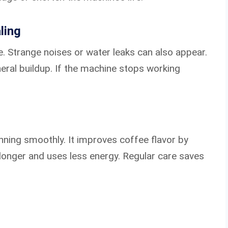
ling
. Strange noises or water leaks can also appear.
eral buildup. If the machine stops working
ning smoothly. It improves coffee flavor by
longer and uses less energy. Regular care saves