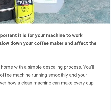
portant it is for your machine to work
n slow down your coffee maker and affect the
t home with a simple descaling process. You’ll
 coffee machine running smoothly and your
cover how a clean machine can make every cup