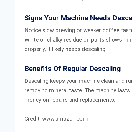
Signs Your Machine Needs Desca
Notice slow brewing or weaker coffee taste
White or chalky residue on parts shows min
properly, it likely needs descaling.
Benefits Of Regular Descaling
Descaling keeps your machine clean and run
removing mineral taste. The machine lasts 
money on repairs and replacements.
Credit: www.amazon.com