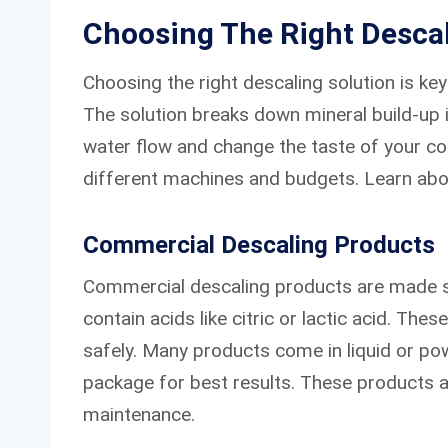
Choosing The Right Descal
Choosing the right descaling solution is ke
The solution breaks down mineral build-up 
water flow and change the taste of your cof
different machines and budgets. Learn abo
Commercial Descaling Products
Commercial descaling products are made sp
contain acids like citric or lactic acid. The
safely. Many products come in liquid or po
package for best results. These products a
maintenance.