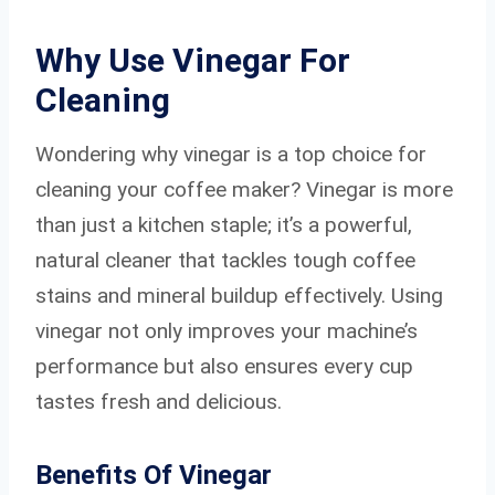
Why Use Vinegar For
Cleaning
Wondering why vinegar is a top choice for
cleaning your coffee maker? Vinegar is more
than just a kitchen staple; it’s a powerful,
natural cleaner that tackles tough coffee
stains and mineral buildup effectively. Using
vinegar not only improves your machine’s
performance but also ensures every cup
tastes fresh and delicious.
Benefits Of Vinegar