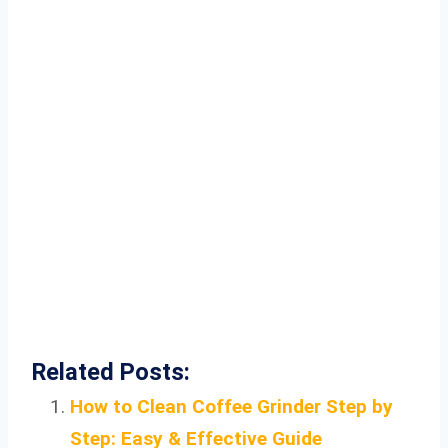
Related Posts:
How to Clean Coffee Grinder Step by
Step: Easy & Effective Guide