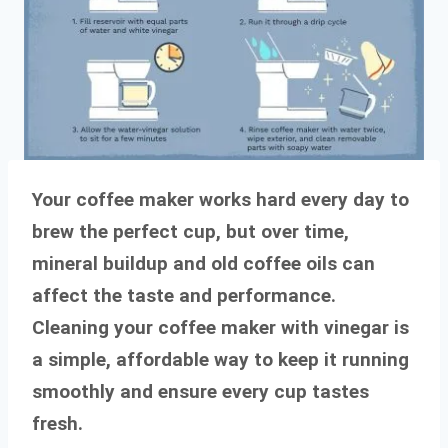
Your coffee maker works hard every day to
brew the perfect cup, but over time,
mineral buildup and old coffee oils can
affect the taste and performance.
Cleaning your coffee maker with vinegar is
a simple, affordable way to keep it running
smoothly and ensure every cup tastes
fresh.