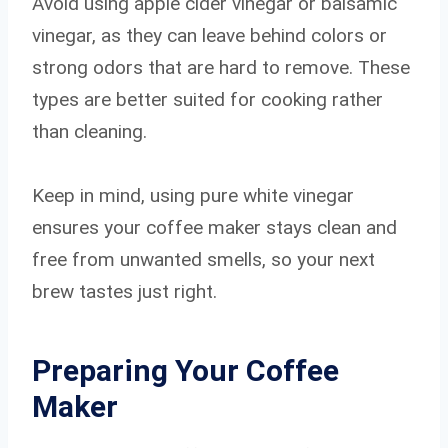
Avoid using apple cider vinegar or balsamic
vinegar, as they can leave behind colors or
strong odors that are hard to remove. These
types are better suited for cooking rather
than cleaning.
Keep in mind, using pure white vinegar
ensures your coffee maker stays clean and
free from unwanted smells, so your next
brew tastes just right.
Preparing Your Coffee
Maker