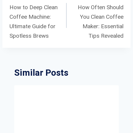
Navigation
How to Deep Clean
How Often Should
Coffee Machine:
You Clean Coffee
Ultimate Guide for
Maker: Essential
Spotless Brews
Tips Revealed
Similar Posts