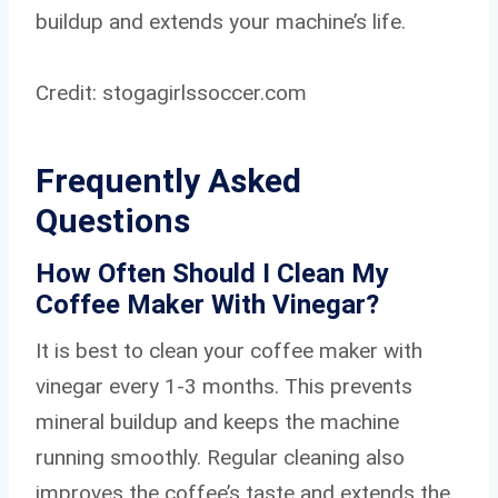
buildup and extends your machine’s life.
Credit: stogagirlssoccer.com
Frequently Asked
Questions
How Often Should I Clean My
Coffee Maker With Vinegar?
It is best to clean your coffee maker with
vinegar every 1-3 months. This prevents
mineral buildup and keeps the machine
running smoothly. Regular cleaning also
improves the coffee’s taste and extends the