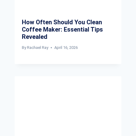
How Often Should You Clean
Coffee Maker: Essential Tips
Revealed
By
Rachael Ray
April 16, 2026