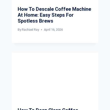
How To Descale Coffee Machine
At Home: Easy Steps For
Spotless Brews
By
Rachael Ray
April 16, 2026