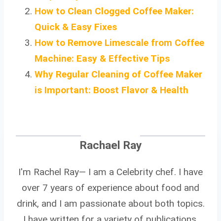
How to Clean Clogged Coffee Maker:
Quick & Easy Fixes
How to Remove Limescale from Coffee
Machine: Easy & Effective Tips
Why Regular Cleaning of Coffee Maker
is Important: Boost Flavor & Health
Rachael Ray
I'm Rachel Ray— I am a Celebrity chef. I have
over 7 years of experience about food and
drink, and I am passionate about both topics.
I have written for a variety of publications,