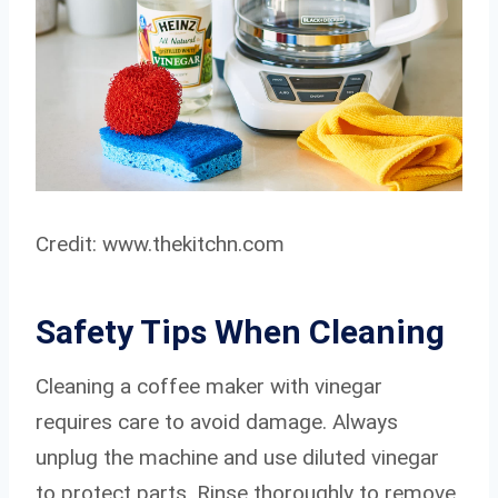
Credit: www.thekitchn.com
Safety Tips When Cleaning
Cleaning a coffee maker with vinegar
requires care to avoid damage. Always
unplug the machine and use diluted vinegar
to protect parts. Rinse thoroughly to remove