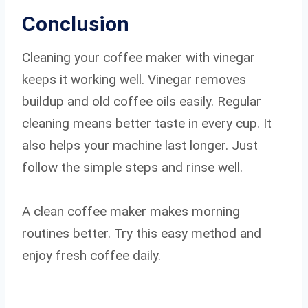
Conclusion
Cleaning your coffee maker with vinegar
keeps it working well. Vinegar removes
buildup and old coffee oils easily. Regular
cleaning means better taste in every cup. It
also helps your machine last longer. Just
follow the simple steps and rinse well.
A clean coffee maker makes morning
routines better. Try this easy method and
enjoy fresh coffee daily.