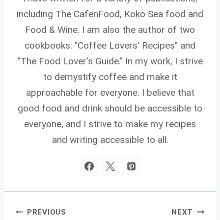
including The CafenFood, Koko Sea food and
Food & Wine. I am also the author of two
cookbooks: "Coffee Lovers' Recipes" and
"The Food Lover's Guide." In my work, I strive
to demystify coffee and make it
approachable for everyone. I believe that
good food and drink should be accessible to
everyone, and I strive to make my recipes
and writing accessible to all.
Post
PREVIOUS
NEXT