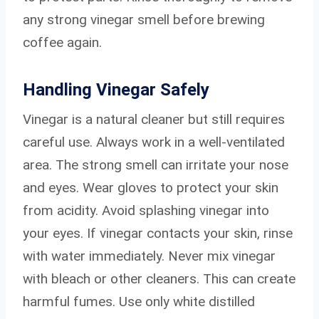
any strong vinegar smell before brewing
coffee again.
Handling Vinegar Safely
Vinegar is a natural cleaner but still requires
careful use. Always work in a well-ventilated
area. The strong smell can irritate your nose
and eyes. Wear gloves to protect your skin
from acidity. Avoid splashing vinegar into
your eyes. If vinegar contacts your skin, rinse
with water immediately. Never mix vinegar
with bleach or other cleaners. This can create
harmful fumes. Use only white distilled