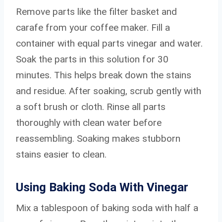
Remove parts like the filter basket and
carafe from your coffee maker. Fill a
container with equal parts vinegar and water.
Soak the parts in this solution for 30
minutes. This helps break down the stains
and residue. After soaking, scrub gently with
a soft brush or cloth. Rinse all parts
thoroughly with clean water before
reassembling. Soaking makes stubborn
stains easier to clean.
Using Baking Soda With Vinegar
Mix a tablespoon of baking soda with half a