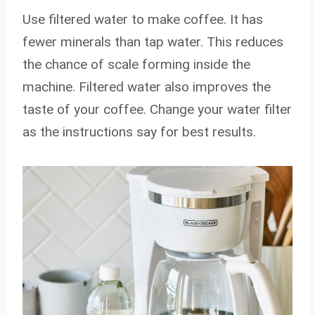
Use filtered water to make coffee. It has
fewer minerals than tap water. This reduces
the chance of scale forming inside the
machine. Filtered water also improves the
taste of your coffee. Change your water filter
as the instructions say for best results.