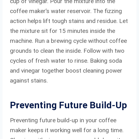
cup of vinegar. Pour the mixture into the
coffee maker’s water reservoir. The fizzing
action helps lift tough stains and residue. Let
the mixture sit for 15 minutes inside the
machine. Run a brewing cycle without coffee
grounds to clean the inside. Follow with two
cycles of fresh water to rinse. Baking soda
and vinegar together boost cleaning power
against stains.
Preventing Future Build-Up
Preventing future build-up in your coffee
maker keeps it working well for a long time.