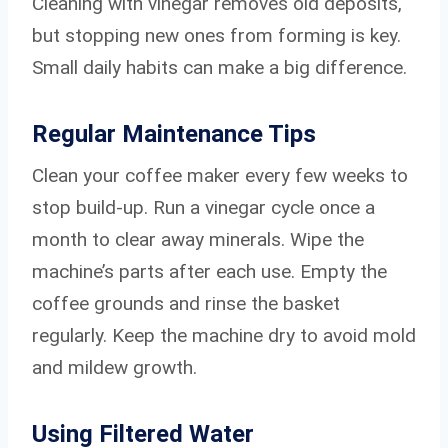
Cleaning with vinegar removes old deposits,
but stopping new ones from forming is key.
Small daily habits can make a big difference.
Regular Maintenance Tips
Clean your coffee maker every few weeks to
stop build-up. Run a vinegar cycle once a
month to clear away minerals. Wipe the
machine’s parts after each use. Empty the
coffee grounds and rinse the basket
regularly. Keep the machine dry to avoid mold
and mildew growth.
Using Filtered Water