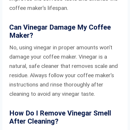
coffee maker’s lifespan.
Can Vinegar Damage My Coffee
Maker?
No, using vinegar in proper amounts won’t
damage your coffee maker. Vinegar is a
natural, safe cleaner that removes scale and
residue. Always follow your coffee maker’s
instructions and rinse thoroughly after
cleaning to avoid any vinegar taste.
How Do I Remove Vinegar Smell
After Cleaning?