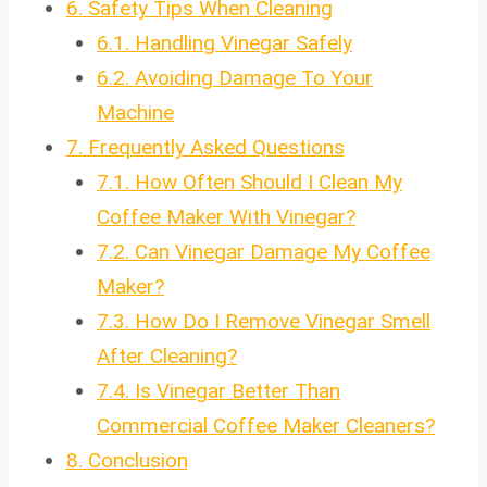
6.
Safety Tips When Cleaning
6.1.
Handling Vinegar Safely
6.2.
Avoiding Damage To Your
Machine
7.
Frequently Asked Questions
7.1.
How Often Should I Clean My
Coffee Maker With Vinegar?
7.2.
Can Vinegar Damage My Coffee
Maker?
7.3.
How Do I Remove Vinegar Smell
After Cleaning?
7.4.
Is Vinegar Better Than
Commercial Coffee Maker Cleaners?
8.
Conclusion