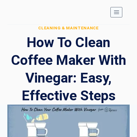
Skip
to
content
CLEANING & MAINTENANCE
How To Clean
Coffee Maker With
Vinegar: Easy,
Effective Steps