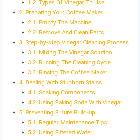
1.2.
Types Of Vinegar To Use
2.
Preparing Your Coffee Maker
2.1.
Empty The Machine
2.2.
Remove And Clean Parts
3.
Step-by-step Vinegar Cleaning Process
3.1.
Mixing The Vinegar Solution
3.2.
Running The Cleaning Cycle
3.3.
Rinsing The Coffee Maker
4.
Dealing With Stubborn Stains
4.1.
Soaking Components
4.2.
Using Baking Soda With Vinegar
5.
Preventing Future Build-up
5.1.
Regular Maintenance Tips
5.2.
Using Filtered Water