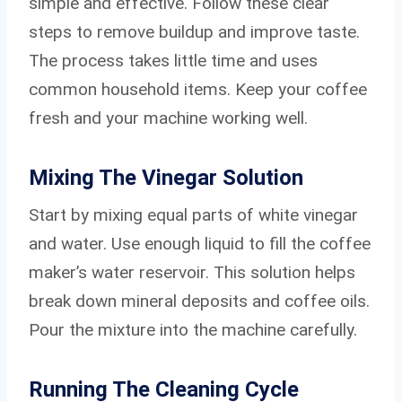
simple and effective. Follow these clear
steps to remove buildup and improve taste.
The process takes little time and uses
common household items. Keep your coffee
fresh and your machine working well.
Mixing The Vinegar Solution
Start by mixing equal parts of white vinegar
and water. Use enough liquid to fill the coffee
maker’s water reservoir. This solution helps
break down mineral deposits and coffee oils.
Pour the mixture into the machine carefully.
Running The Cleaning Cycle