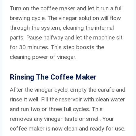
Turn on the coffee maker and let it run a full
brewing cycle. The vinegar solution will flow
through the system, cleaning the internal
parts. Pause halfway and let the machine sit
for 30 minutes. This step boosts the
cleaning power of vinegar.
Rinsing The Coffee Maker
After the vinegar cycle, empty the carafe and
rinse it well. Fill the reservoir with clean water
and run two or three full cycles. This
removes any vinegar taste or smell. Your
coffee maker is now clean and ready for use.