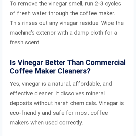
To remove the vinegar smell, run 2-3 cycles
of fresh water through the coffee maker.
This rinses out any vinegar residue. Wipe the
machine’s exterior with a damp cloth for a
fresh scent.
Is Vinegar Better Than Commercial
Coffee Maker Cleaners?
Yes, vinegar is a natural, affordable, and
effective cleaner. It dissolves mineral
deposits without harsh chemicals. Vinegar is
eco-friendly and safe for most coffee
makers when used correctly.