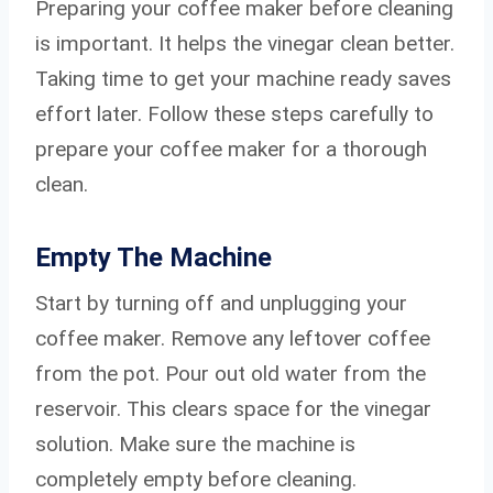
Preparing your coffee maker before cleaning
is important. It helps the vinegar clean better.
Taking time to get your machine ready saves
effort later. Follow these steps carefully to
prepare your coffee maker for a thorough
clean.
Empty The Machine
Start by turning off and unplugging your
coffee maker. Remove any leftover coffee
from the pot. Pour out old water from the
reservoir. This clears space for the vinegar
solution. Make sure the machine is
completely empty before cleaning.