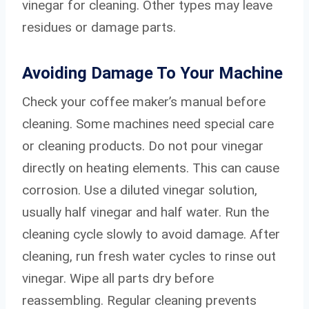
vinegar for cleaning. Other types may leave
residues or damage parts.
Avoiding Damage To Your Machine
Check your coffee maker’s manual before
cleaning. Some machines need special care
or cleaning products. Do not pour vinegar
directly on heating elements. This can cause
corrosion. Use a diluted vinegar solution,
usually half vinegar and half water. Run the
cleaning cycle slowly to avoid damage. After
cleaning, run fresh water cycles to rinse out
vinegar. Wipe all parts dry before
reassembling. Regular cleaning prevents