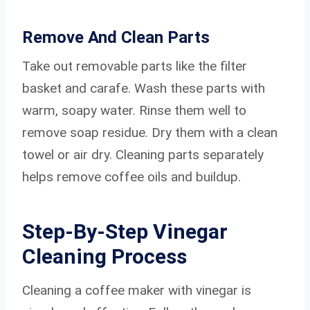
Remove And Clean Parts
Take out removable parts like the filter
basket and carafe. Wash these parts with
warm, soapy water. Rinse them well to
remove soap residue. Dry them with a clean
towel or air dry. Cleaning parts separately
helps remove coffee oils and buildup.
Step-By-Step Vinegar
Cleaning Process
Cleaning a coffee maker with vinegar is