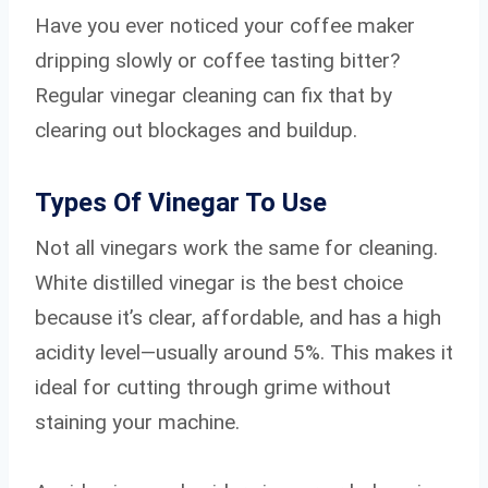
Have you ever noticed your coffee maker
dripping slowly or coffee tasting bitter?
Regular vinegar cleaning can fix that by
clearing out blockages and buildup.
Types Of Vinegar To Use
Not all vinegars work the same for cleaning.
White distilled vinegar is the best choice
because it’s clear, affordable, and has a high
acidity level—usually around 5%. This makes it
ideal for cutting through grime without
staining your machine.