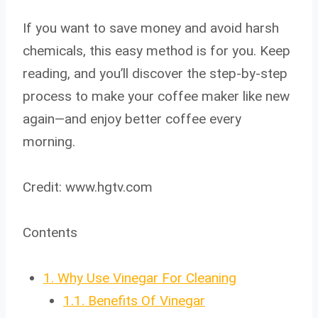
If you want to save money and avoid harsh
chemicals, this easy method is for you. Keep
reading, and you’ll discover the step-by-step
process to make your coffee maker like new
again—and enjoy better coffee every
morning.
Credit: www.hgtv.com
Contents
1.
Why Use Vinegar For Cleaning
1.1.
Benefits Of Vinegar