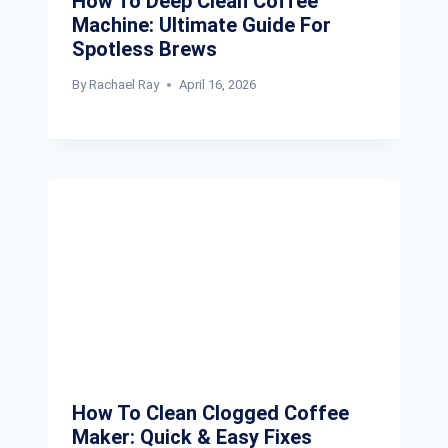
How To Deep Clean Coffee
Machine: Ultimate Guide For
Spotless Brews
By
Rachael Ray
April 16, 2026
How To Clean Clogged Coffee
Maker: Quick & Easy Fixes