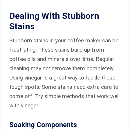
Dealing With Stubborn
Stains
Stubborn stains in your coffee maker can be
frustrating. These stains build up from
coffee oils and minerals over time. Regular
cleaning may not remove them completely.
Using vinegar is a great way to tackle these
tough spots. Some stains need extra care to
come off. Try simple methods that work well
with vinegar.
Soaking Components