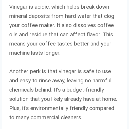
Vinegar is acidic, which helps break down
mineral deposits from hard water that clog
your coffee maker. It also dissolves coffee
oils and residue that can affect flavor. This
means your coffee tastes better and your
machine lasts longer.
Another perk is that vinegar is safe to use
and easy to rinse away, leaving no harmful
chemicals behind. It’s a budget-friendly
solution that you likely already have at home.
Plus, it’s environmentally friendly compared
to many commercial cleaners.